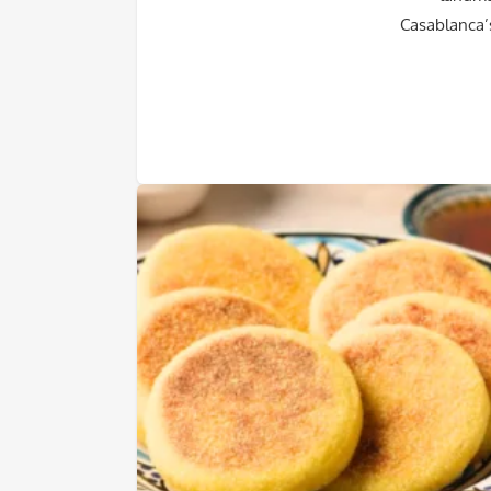
Casablanca’s