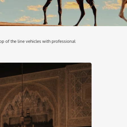
op of the line vehicles with professional