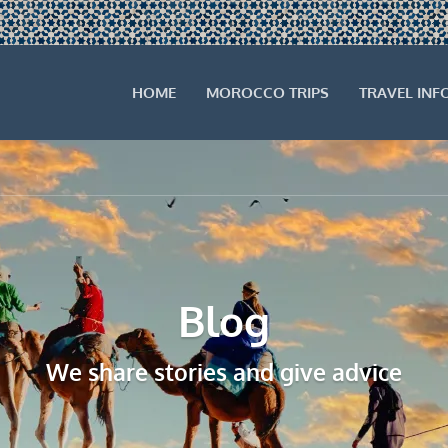
HOME
MOROCCO TRIPS
TRAVEL INF
Blog
We share stories and give advice