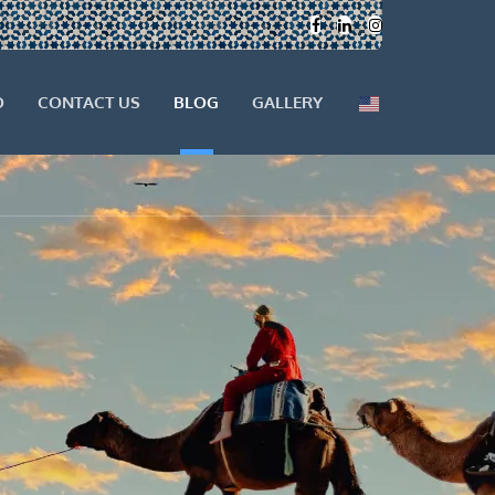
O
CONTACT US
BLOG
GALLERY