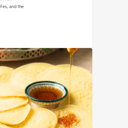
 Fes, and the