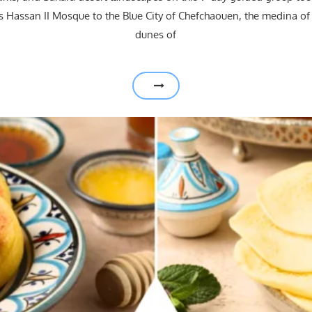
 Hassan II Mosque to the Blue City of Chefchaouen, the medina of
dunes of