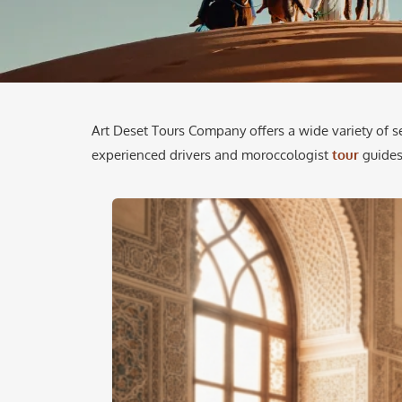
Art Deset Tours Company offers a wide variety of s
experienced drivers and moroccologist
tour
guides