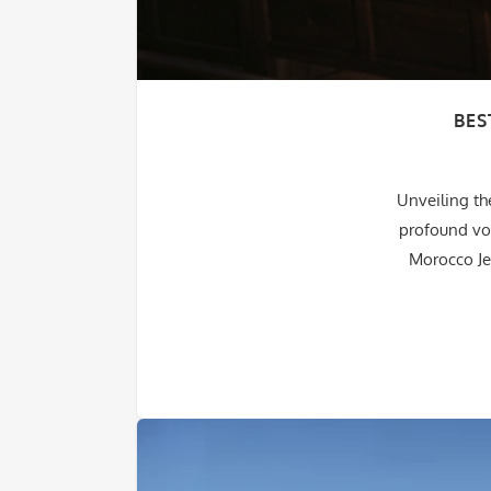
BES
Unveiling th
profound voy
Morocco Je