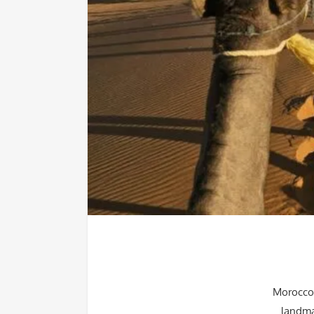
Morocco 
landma