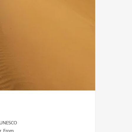
s, UNESCO
r. From