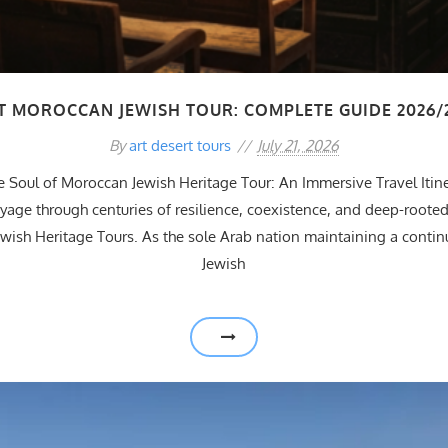
T MOROCCAN JEWISH TOUR: COMPLETE GUIDE 2026/
By
art desert tours
July 21, 2026
e Soul of Moroccan Jewish Heritage Tour: An Immersive Travel Itin
age through centuries of resilience, coexistence, and deep-rooted
wish Heritage Tours. As the sole Arab nation maintaining a continu
Jewish