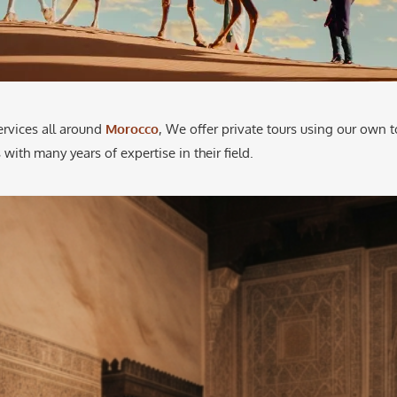
ervices all around
Morocco
, We offer private tours using our own t
 with many years of expertise in their field.