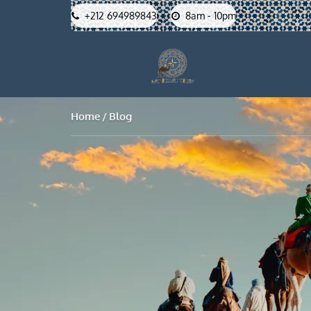
+212 694989843
8am - 10pm
Home
Blog