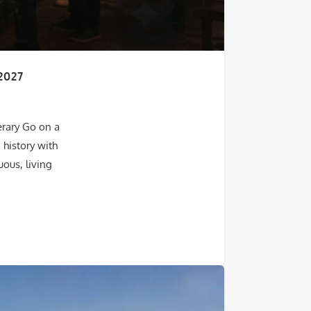
2027
erary Go on a
 history with
ous, living