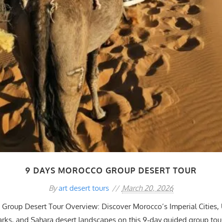
9 DAYS MOROCCO GROUP DESERT TOUR
By
art desert tours
March 20, 2026
Group Desert Tour Overview: Discover Morocco’s Imperial Citie
rks, and Sahara desert landscapes on this 9‑day guided group tou