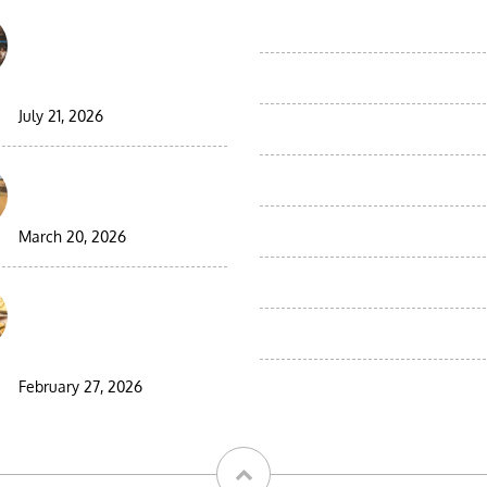
Best Moroccan Jewish
Moroccan Birding Desert Tours
Tour: Complete Guide
Moroccan Day Trips
2026/2027
July 21, 2026
Tours from Agadir
9 Days Morocco Group
Tours from Casablanca
Desert Tour
Tours from Errachidia
March 20, 2026
Tours from fes
Visiting Morocco During
Ramadan: A Complete
Tours from Marrakech
Guide for Travelers
Tours from Tangier
February 27, 2026