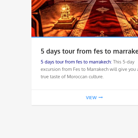
5 days tour from fes to marrak
5 days tour from fes to marrakech:
This 5-day
excursion from Fes to Marrakech will give you 
true taste of Moroccan culture.
VIEW