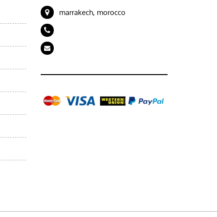
marrakech, morocco
+212 694989843
artdeserttours@gmail.com
Gallery