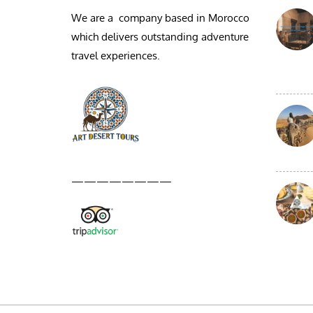
We are a company based in Morocco
which delivers outstanding adventure
travel experiences.
————————