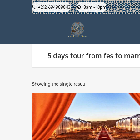
+212 694989843
8am - 10pm
5 days tour from fes to mar
Showing the single result