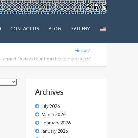
O
CONTACT US
BLOG
GALLERY
Home
 tagged “5 days tour from fes to marrakech”
Archives
July 2026
March 2026
February 2026
January 2026