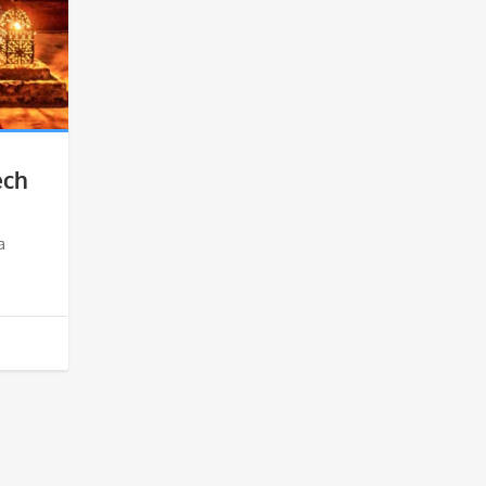
ech
a