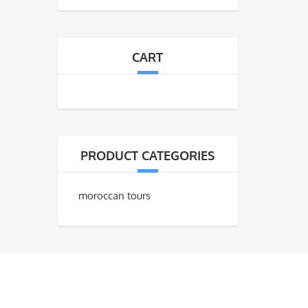
CART
PRODUCT CATEGORIES
moroccan tours
CONTACT US