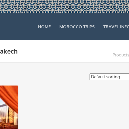
HOME
MOROCCO TRIPS
TRAVEL INF
rakech
Products