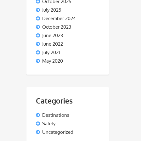
October 2025
July 2025
December 2024
October 2023
June 2023
June 2022
July 2021
May 2020
Categories
Destinations
Safety
Uncategorized