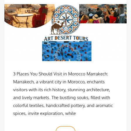
3 Places You Should Visit in Morocco Marrakech:
Marrakech, a vibrant city in Morocco, enchants
visitors with its rich history, stunning architecture,
and lively markets. The bustling souks, filled with
colorful textiles, handcrafted pottery, and aromatic
spices, invite exploration, while