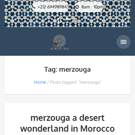
+212 694989843
8am - 10pm
Tag: merzouga
Home
Posts tagged “merzouga”
merzouga a desert
wonderland in Morocco