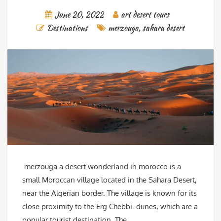
June 20, 2022
art desert tours
Destinations
merzouga
,
sahara desert
merzouga a desert wonderland in morocco is a
small Moroccan village located in the Sahara Desert,
near the Algerian border. The village is known for its
close proximity to the Erg Chebbi. dunes, which are a
popular tourist destination. The