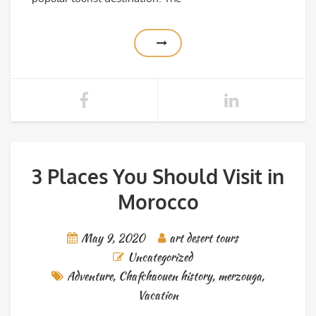
3 Places You Should Visit in
Morocco
May 9, 2020
art desert tours
Uncategorized
Adventure
,
Chafchaouen history
,
merzouga
,
Vacation