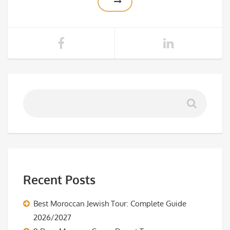
Recent Posts
Best Moroccan Jewish Tour: Complete Guide
2026/2027