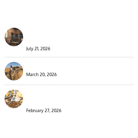
FROM THE BLOG
Best Moroccan Jewish Tour: Complete Guide
2026/2027
July 21, 2026
9 Days Morocco Group Desert Tour
March 20, 2026
Visiting Morocco During Ramadan: A
Complete Guide for Travelers
February 27, 2026
DESTINATIONS