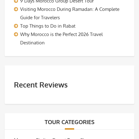
9 Days Morocco Group Desert Tour
Visiting Morocco During Ramadan: A Complete
Guide for Travelers
Top Things to Do in Rabat
Why Morocco is the Perfect 2026 Travel
Destination
Recent Reviews
TOUR CATEGORIES