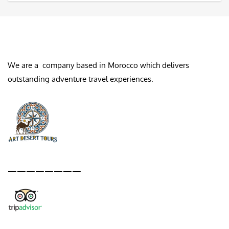
ABOUT US
We are a company based in Morocco which delivers
outstanding adventure travel experiences.
————————