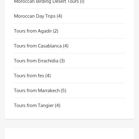
Moroccan Birding Desert Tours
(1)
Moroccan Day Trips
(4)
Tours from Agadir
(2)
Tours from Casablanca
(4)
Tours from Errachidia
(3)
Tours from fes
(4)
Tours from Marrakech
(5)
Tours from Tangier
(4)